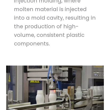
injection molding, where
molten material is injected
into a mold cavity, resulting in
the production of high-
volume, consistent plastic
components.