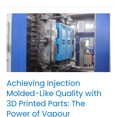
Injection
Molding:
Essential
Tips
for
Expertise
&
Success
in
10
Steps
Achieving Injection
Molded-Like Quality with
3D Printed Parts: The
Power of Vapour