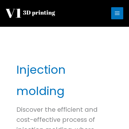
Skip
to
content
Injection
molding
Discover the efficient and
cost-effective process of