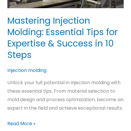
Mastering Injection
Molding: Essential Tips for
Expertise & Success in 10
Steps
Injection molding
Unlock your full potential in injection molding with
these essential tips. From material selection to
mold design and process optimization, become an
expert in the field and achieve exceptional results.
Mastering
Read More »