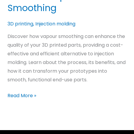
Smoothing
3D printing
,
Injection molding
Discover how vapour smoothing can enhance the
quality of your 3D printed parts, providing a cost-
effective and efficient alternative to injection
molding. Learn about the process, its benefits, and
how it can transform your prototypes into
smooth, functional end-use parts.
Achieving
Read More »
Injection
Molded-
Like
Quality