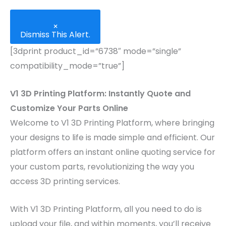
×
Dismiss This Alert.
[3dprint product_id=”6738″ mode=”single”
compatibility_mode=”true”]
V1 3D Printing Platform: Instantly Quote and
Customize Your Parts Online
Welcome to V1 3D Printing Platform, where bringing
your designs to life is made simple and efficient. Our
platform offers an instant online quoting service for
your custom parts, revolutionizing the way you
access 3D printing services.
With V1 3D Printing Platform, all you need to do is
upload your file, and within moments, you’ll receive