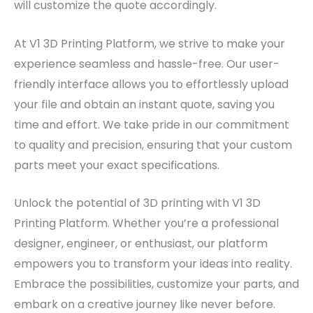
will customize the quote accordingly.
At V1 3D Printing Platform, we strive to make your
experience seamless and hassle-free. Our user-
friendly interface allows you to effortlessly upload
your file and obtain an instant quote, saving you
time and effort. We take pride in our commitment
to quality and precision, ensuring that your custom
parts meet your exact specifications.
Unlock the potential of 3D printing with V1 3D
Printing Platform. Whether you’re a professional
designer, engineer, or enthusiast, our platform
empowers you to transform your ideas into reality.
Embrace the possibilities, customize your parts, and
embark on a creative journey like never before.