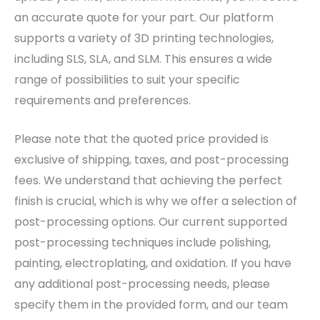
an accurate quote for your part. Our platform
supports a variety of 3D printing technologies,
including SLS, SLA, and SLM. This ensures a wide
range of possibilities to suit your specific
requirements and preferences.
Please note that the quoted price provided is
exclusive of shipping, taxes, and post-processing
fees. We understand that achieving the perfect
finish is crucial, which is why we offer a selection of
post-processing options. Our current supported
post-processing techniques include polishing,
painting, electroplating, and oxidation. If you have
any additional post-processing needs, please
specify them in the provided form, and our team