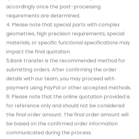
accordingly once the post-processing
requirements are determined.
4. Please note that special parts with complex
geometries, high precision requirements, special
materials, or specific functional specifications may
impact the final quotation.
5.Bank transfer is the recommended method for
submitting orders. After confirming the order
details with our team, you may proceed with
payment using PayPal or other accepted methods.
6. Please note that the online quotation provided is
for reference only and should not be considered
the final order amount. The final order amount will
be based on the confirmed order information
communicated during the process.