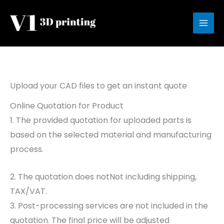
Skip
to
content
Upload your CAD files to get an instant quote
Online Quotation for Product
1. The provided quotation for uploaded parts is
based on the selected material and manufacturing
process.
2. The quotation does notNot including shipping,
TAX/VAT.
3. Post-processing services are not included in the
quotation. The final price will be adjusted