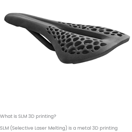
What is SLM 3D printing?
SLM (Selective Laser Melting) is a metal 3D printing