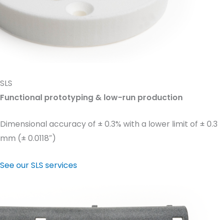
SLS
Functional prototyping & low-run production
Dimensional accuracy of ± 0.3% with a lower limit of ± 0.3
mm (± 0.0118″)
See our SLS services