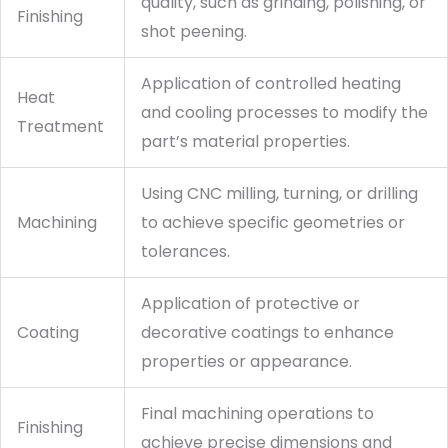
quality, such as grinding, polishing, or
Finishing
shot peening.
Application of controlled heating
Heat
and cooling processes to modify the
Treatment
part’s material properties.
Using CNC milling, turning, or drilling
Machining
to achieve specific geometries or
tolerances.
Application of protective or
Coating
decorative coatings to enhance
properties or appearance.
Final machining operations to
Finishing
achieve precise dimensions and