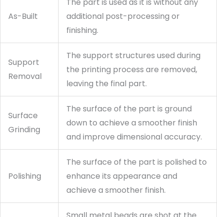
The part is used as it is without any
As-Built
additional post-processing or
finishing.
The support structures used during
Support
the printing process are removed,
Removal
leaving the final part.
The surface of the part is ground
Surface
down to achieve a smoother finish
Grinding
and improve dimensional accuracy.
The surface of the part is polished to
Polishing
enhance its appearance and
achieve a smoother finish.
Small metal beads are shot at the