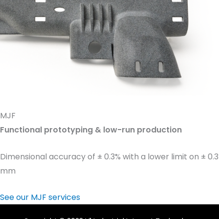
MJF
Functional prototyping & low-run production
Dimensional accuracy of ± 0.3% with a lower limit on ± 0.3
mm
See our MJF services