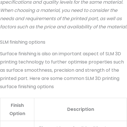
specifications and quality levels for the same material.
When choosing a material, you need to consider the
needs and requirements of the printed part, as well as
factors such as the price and availability of the material.
SLM finishing options
Surface finishing is also an important aspect of SLM 3D
printing technology to further optimise properties such
as surface smoothness, precision and strength of the
printed part. Here are some common SLM 3D printing
surface finishing options
Finish
Description
Option