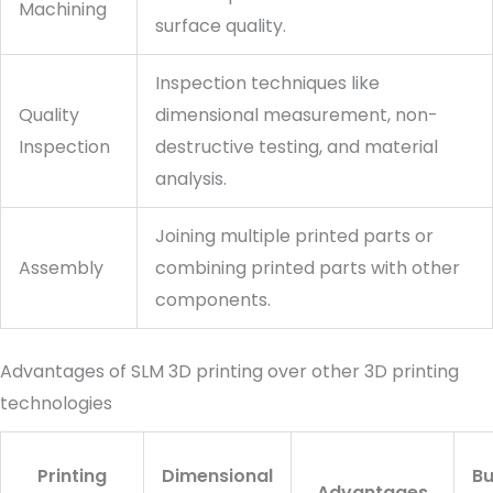
Machining
surface quality.
Inspection techniques like
Quality
dimensional measurement, non-
Inspection
destructive testing, and material
analysis.
Joining multiple printed parts or
Assembly
combining printed parts with other
components.
Advantages of SLM 3D printing over other 3D printing
technologies
Printing
Dimensional
Bu
Advantages