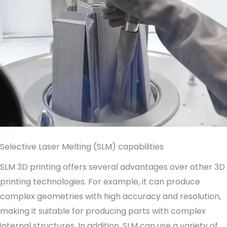
Selective Laser Melting (SLM) capabilities
SLM 3D printing offers several advantages over other 3D
printing technologies. For example, it can produce
complex geometries with high accuracy and resolution,
making it suitable for producing parts with complex
internal structures. In addition, SLM can use a variety of