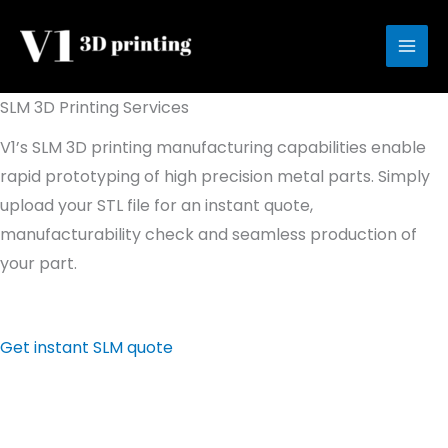
Skip
to
content
SLM 3D Printing Services
V1’s SLM 3D printing manufacturing capabilities enable
rapid prototyping of high precision metal parts. Simply
upload your STL file for an instant quote,
manufacturability check and seamless production of
your part.
Get instant SLM quote