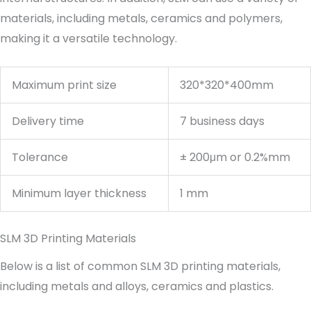
materials, including metals, ceramics and polymers,
making it a versatile technology.
Maximum print size
320*320*400mm
Delivery time
7 business days
Tolerance
± 200μm or 0.2%mm
Minimum layer thickness
1 mm
SLM 3D Printing Materials
Below is a list of common SLM 3D printing materials,
including metals and alloys, ceramics and plastics.