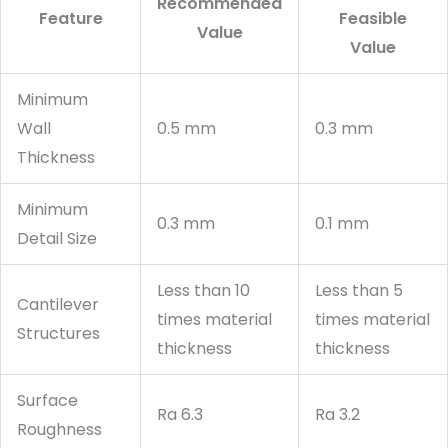
Recommended
Feature
Feasible
Value
Value
Minimum
Wall
0.5 mm
0.3 mm
Thickness
Minimum
0.3 mm
0.1 mm
Detail Size
Less than 10
Less than 5
Cantilever
times material
times material
Structures
thickness
thickness
Surface
Ra 6.3
Ra 3.2
Roughness