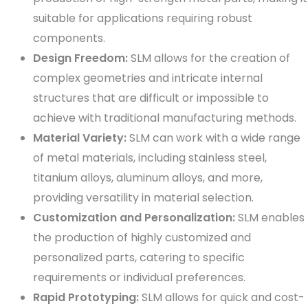
suitable for applications requiring robust
components.
Design Freedom:
SLM allows for the creation of
complex geometries and intricate internal
structures that are difficult or impossible to
achieve with traditional manufacturing methods.
Material Variety:
SLM can work with a wide range
of metal materials, including stainless steel,
titanium alloys, aluminum alloys, and more,
providing versatility in material selection.
Customization and Personalization:
SLM enables
the production of highly customized and
personalized parts, catering to specific
requirements or individual preferences.
Rapid Prototyping:
SLM allows for quick and cost-