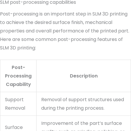
SLM post-processing capabilities
Post-processing is an important step in SLM 3D printing
to achieve the desired surface finish, mechanical
properties and overall performance of the printed part.
Here are some common post-processing features of
SLM 3D printing:
Post-
Processing
Description
Capability
Support
Removal of support structures used
Removal
during the printing process.
Improvement of the part’s surface
Surface