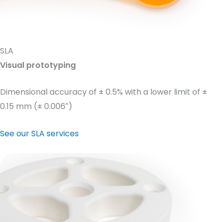
SLA
Visual prototyping
Dimensional accuracy of ± 0.5% with a lower limit of ±
0.15 mm (± 0.006″)
See our SLA services