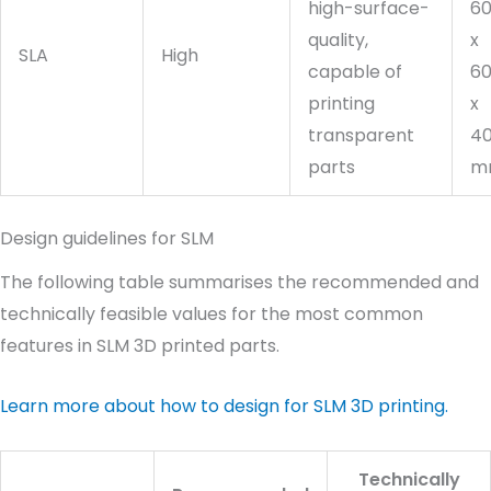
high-surface-
6
quality,
x
SLA
High
capable of
6
printing
x
transparent
4
parts
m
Design guidelines for SLM
The following table summarises the recommended and
technically feasible values for the most common
features in SLM 3D printed parts.
Learn more about how to design for SLM 3D printing.
Technically