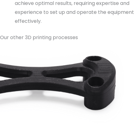
achieve optimal results, requiring expertise and
experience to set up and operate the equipment
effectively.
Our other 3D printing processes