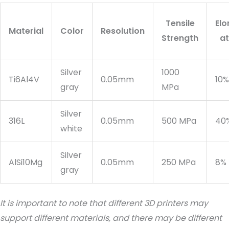
Tensile
Elo
Material
Color
Resolution
Strength
at
Silver
1000
Ti6Al4V
0.05mm
10%
gray
MPa
Silver
316L
0.05mm
500 MPa
40
white
Silver
AlSi10Mg
0.05mm
250 MPa
8%
gray
It is important to note that different 3D printers may
support different materials, and there may be different