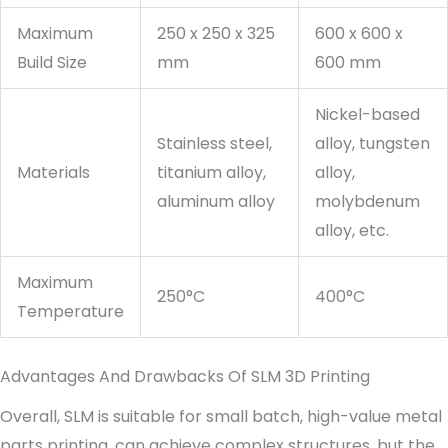
Maximum
250 x 250 x 325
600 x 600 x
Build Size
mm
600 mm
Nickel-based
Stainless steel,
alloy, tungsten
Materials
titanium alloy,
alloy,
aluminum alloy
molybdenum
alloy, etc.
Maximum
250°C
400°C
Temperature
Advantages And Drawbacks Of SLM 3D Printing
Overall, SLM is suitable for small batch, high-value metal
parts printing, can achieve complex structures, but the