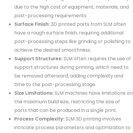
due to the high cost of equipment, materials, and
post-processing requirements.
Surface Finish:
3D printed parts from SLM often
have a rough surface finish, requiring additional
post-processing steps like grinding or polishing to
achieve the desired smoothness.
Support Structures:
SLM often requires the use of
support structures during printing, which need to
be removed afterward, adding complexity and
time to the post-processing stage.
Size Limitations:
SLM machines have limitations on
the maximum build size, restricting the size of
parts that can be produced in a single print.
Process Complexity:
SLM 3D printing involves
intricate process parameters and optimization to