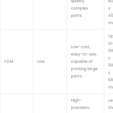
quality,
6
complex
x
parts
4
m
U
to
Low-cost,
10
easy-to-use,
x
FDM
Low
capable of
10
printing large
x
parts
10
m
High-
Le
precision,
th