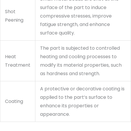
surface of the part to induce
Shot
compressive stresses, improve
Peening
fatigue strength, and enhance
surface quality.
The part is subjected to controlled
Heat
heating and cooling processes to
Treatment
modify its material properties, such
as hardness and strength.
A protective or decorative coating is
applied to the part’s surface to
Coating
enhance its properties or
appearance.