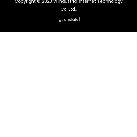
Copyright © 2023 V1 Industrial Internet Technology
Co.,Ltd,.
[gtranslate]