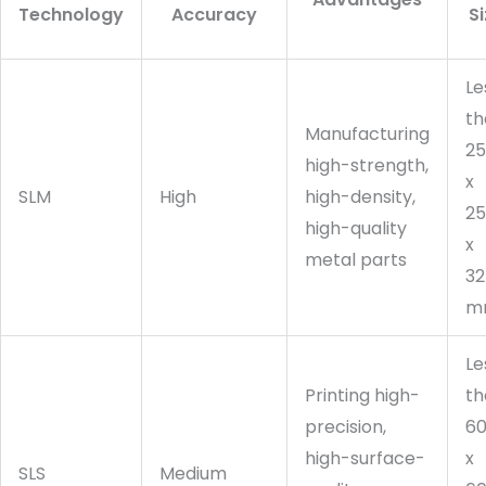
Technology
Accuracy
S
Le
th
Manufacturing
2
high-strength,
x
SLM
High
high-density,
2
high-quality
x
metal parts
32
m
Le
Printing high-
th
precision,
6
high-surface-
x
SLS
Medium