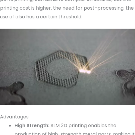
printing cost is higher, the need for post-processing, the
use of also has a certain threshold.
Advantages
High Strength:
SLM 3D printing enables the
production of high-strength metal parts, making it