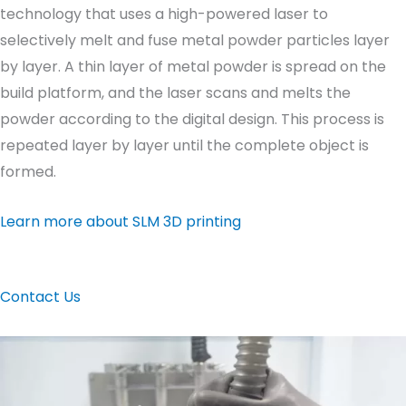
technology that uses a high-powered laser to
selectively melt and fuse metal powder particles layer
by layer. A thin layer of metal powder is spread on the
build platform, and the laser scans and melts the
powder according to the digital design. This process is
repeated layer by layer until the complete object is
formed.
Learn more about SLM 3D printing
Contact Us