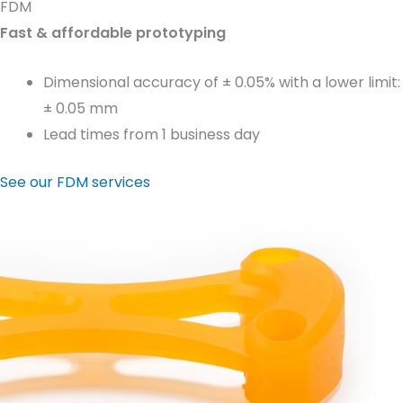
FDM
Fast & affordable prototyping
Dimensional accuracy of ± 0.05% with a lower limit:
± 0.05 mm
Lead times from 1 business day
See our FDM services