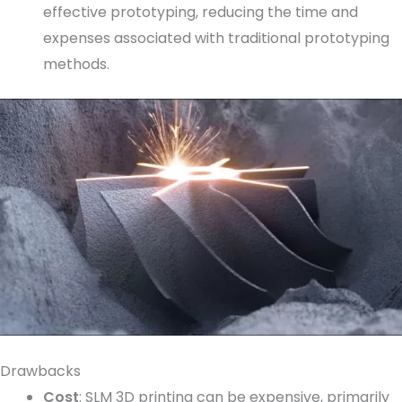
effective prototyping, reducing the time and
expenses associated with traditional prototyping
methods.
Drawbacks
Cost
: SLM 3D printing can be expensive, primarily