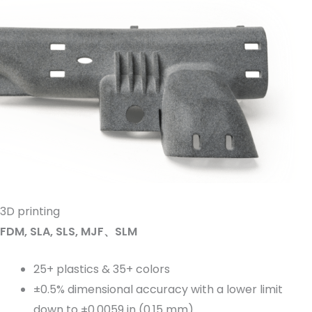
3D printing
FDM, SLA, SLS, MJF、SLM
25+ plastics & 35+ colors
±0.5% dimensional accuracy with a lower limit
down to ±0.0059 in (0.15 mm)