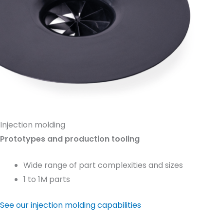
Injection molding
Prototypes and production tooling
Wide range of part complexities and sizes
1 to 1M parts
See our injection molding capabilities