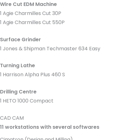
Wire Cut EDM Machine
1 Agie Charmilles Cut 30P
1 Agie Charmilles Cut 550P
Surface Grinder
1 Jones & Shipman Techmaster 634 Easy
Turning Lathe
1 Harrison Alpha Plus 460 S
Drilling Centre
1 HETO 1000 Compact
CAD CAM
11 workstations with several softwares
Cimatron (Design and Milling)