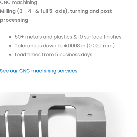
CNC machining
Milling (3-, 4- & full 5-axis), turning and post-
processing
50+ metals and plastics & 10 surface finishes
Tolerances down to ±.0008 in (0.020 mm)
Lead times from 5 business days
See our CNC machining services