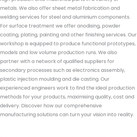
metals. We also offer sheet metal fabrication and
welding services for steel and aluminium components.
For surface treatment we offer anodising, powder
coating, plating, painting and other finishing services. Our
workshop is equipped to produce functional prototypes,
models and low volume production runs. We also
partner with a network of qualified suppliers for
secondary processes such as electronics assembly,
plastic injection moulding and die casting. Our
experienced engineers work to find the ideal production
methods for your products, maximising quality, cost and
delivery. Discover how our comprehensive
manufacturing solutions can turn your vision into reality.