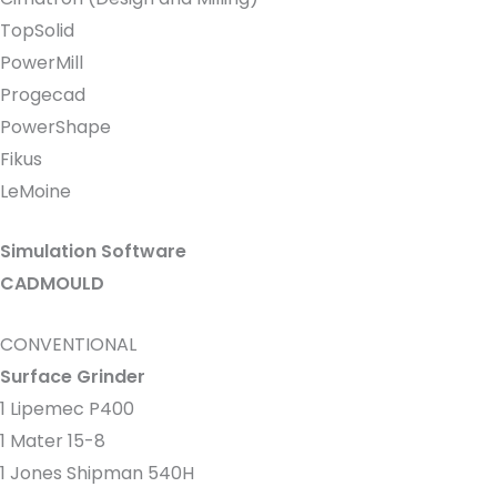
TopSolid
PowerMill
Progecad
PowerShape
Fikus
LeMoine
Simulation Software
CADMOULD
CONVENTIONAL
Surface Grinder
1 Lipemec P400
1 Mater 15-8
1 Jones Shipman 540H