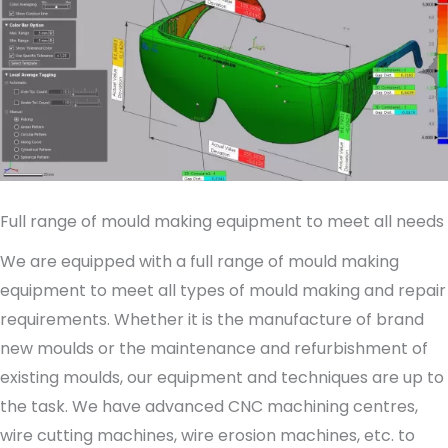
Full range of mould making equipment to meet all needs
We are equipped with a full range of mould making
equipment to meet all types of mould making and repair
requirements. Whether it is the manufacture of brand
new moulds or the maintenance and refurbishment of
existing moulds, our equipment and techniques are up to
the task. We have advanced CNC machining centres,
wire cutting machines, wire erosion machines, etc. to