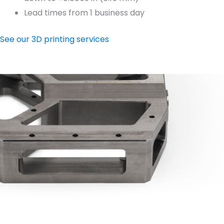
Lead times from 1 business day
See our 3D printing services