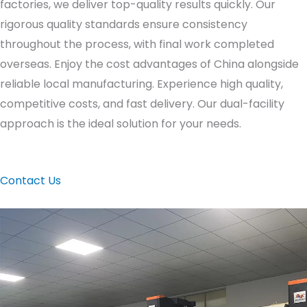
factories, we deliver top-quality results quickly. Our
rigorous quality standards ensure consistency
throughout the process, with final work completed
overseas. Enjoy the cost advantages of China alongside
reliable local manufacturing. Experience high quality,
competitive costs, and fast delivery. Our dual-facility
approach is the ideal solution for your needs.
Contact Us