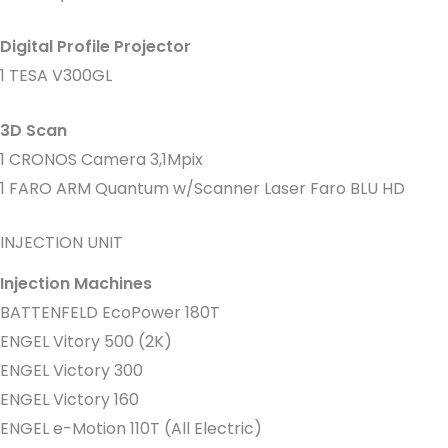
Digital Profile Projector
1 TESA V300GL
3D Scan
1 CRONOS Camera 3,1Mpix
1 FARO ARM Quantum w/Scanner Laser Faro BLU HD
INJECTION UNIT
Injection Machines
BATTENFELD EcoPower 180T
ENGEL Vitory 500 (2K)
ENGEL Victory 300
ENGEL Victory 160
ENGEL e-Motion 110T (All Electric)