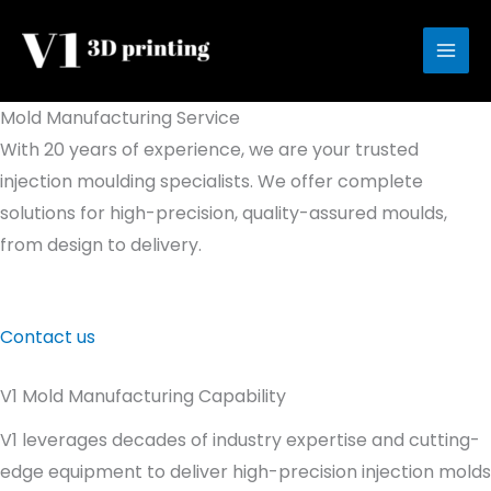
Skip
to
content
Mold Manufacturing Service
With 20 years of experience, we are your trusted
injection moulding specialists. We offer complete
solutions for high-precision, quality-assured moulds,
from design to delivery.
Contact us
V1 Mold Manufacturing Capability
V1 leverages decades of industry expertise and cutting-
edge equipment to deliver high-precision injection molds