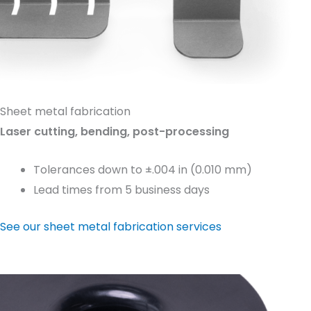
Sheet metal fabrication
Laser cutting, bending, post-processing
Tolerances down to ±.004 in (0.010 mm)
Lead times from 5 business days
See our sheet metal fabrication services