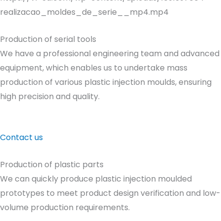
realizacao_moldes_de_serie__mp4.mp4
Production of serial tools
We have a professional engineering team and advanced
equipment, which enables us to undertake mass
production of various plastic injection moulds, ensuring
high precision and quality.
Contact us
Production of plastic parts
We can quickly produce plastic injection moulded
prototypes to meet product design verification and low-
volume production requirements.