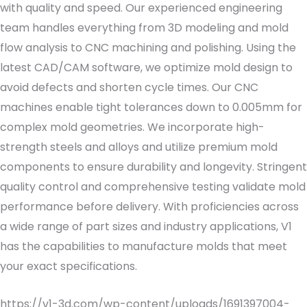
with quality and speed. Our experienced engineering
team handles everything from 3D modeling and mold
flow analysis to CNC machining and polishing. Using the
latest CAD/CAM software, we optimize mold design to
avoid defects and shorten cycle times. Our CNC
machines enable tight tolerances down to 0.005mm for
complex mold geometries. We incorporate high-
strength steels and alloys and utilize premium mold
components to ensure durability and longevity. Stringent
quality control and comprehensive testing validate mold
performance before delivery. With proficiencies across
a wide range of part sizes and industry applications, V1
has the capabilities to manufacture molds that meet
your exact specifications.
https://v1-3d.com/wp-content/uploads/1691397004-