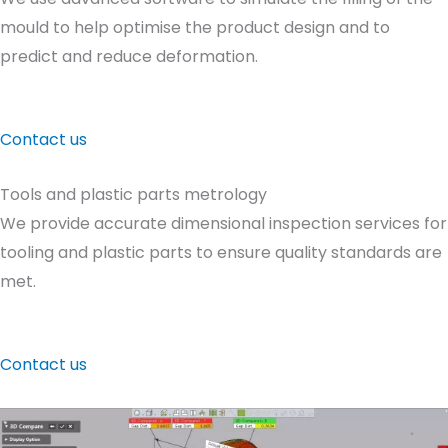
mould to help optimise the product design and to
predict and reduce deformation.
Contact us
Tools and plastic parts metrology
We provide accurate dimensional inspection services for
tooling and plastic parts to ensure quality standards are
met.
Contact us