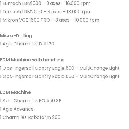
1 Eumach LBM1500 – 3 axes – 18.000 rpm
1 Eumach LBM2000 – 3 axes – 18.000 rpm
1 Mikron VCE 1600 PRO – 3 axes – 10.000 rpm
Micro-Drilling
1 Agie Charmilles Drill 20
EDM Machine with handling
1 Ops-Ingersoll Gantry Eagle 800 + MultiChange Light
1 Ops-Ingersoll Gantry Eagle 500 + MultiChange Light
EDM Machine
1 Agie Charmilles FO 550 SP
1 Agie Advance
1 Charmilles Roboform 200