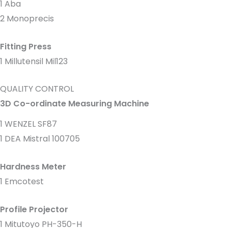
1 Aba
2 Monoprecis
Fitting Press
1 Millutensil Mil123
QUALITY CONTROL
3D Co-ordinate Measuring Machine
1 WENZEL SF87
1 DEA Mistral 100705
Hardness Meter
1 Emcotest
Profile Projector
1 Mitutoyo PH-350-H