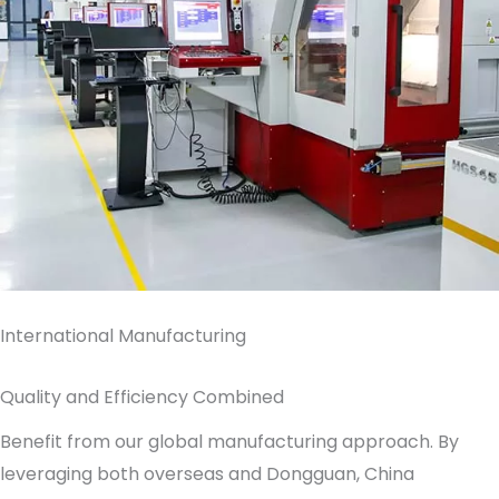
International Manufacturing
Quality and Efficiency Combined
Benefit from our global manufacturing approach. By
leveraging both overseas and Dongguan, China