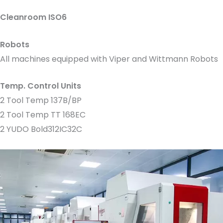
Cleanroom ISO6
Robots
All machines equipped with Viper and Wittmann Robots
Temp. Control Units
2 Tool Temp 137B/BP
2 Tool Temp TT 168EC
2 YUDO Bold312IC32C