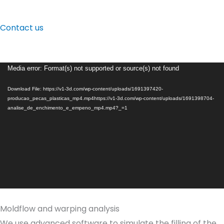
Contact us
Video
Media error: Format(s) not supported or source(s) not found
Player
Download File: https://v1-3d.com/wp-content/uploads/1691397420-
producao_pecas_plasticas_mp4.mp4https://v1-3d.com/wp-content/uploads/1691398704-
analise_de_enchimento_e_empeno_mp4.mp4?_=1
Moldflow and warping analysis
We use advanced software to simulate the filling of the