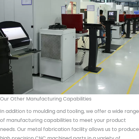
Our Other Manufacturing Capabilities
In addition to moulding and tooling, we offer a wide range
of manufacturing capabilities to meet your product
needs. Our metal fabrication facility allows us to produce
high precision CNC machined parts in a variety of