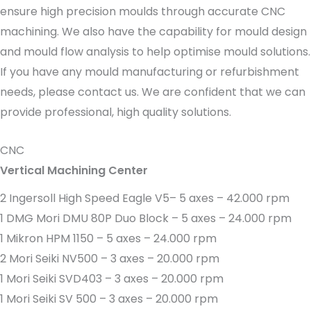
ensure high precision moulds through accurate CNC
machining. We also have the capability for mould design
and mould flow analysis to help optimise mould solutions.
If you have any mould manufacturing or refurbishment
needs, please contact us. We are confident that we can
provide professional, high quality solutions.
CNC
Vertical Machining Center
2 Ingersoll High Speed Eagle V5– 5 axes – 42.000 rpm
1 DMG Mori DMU 80P Duo Block – 5 axes – 24.000 rpm
1 Mikron HPM 1150 – 5 axes – 24.000 rpm
2 Mori Seiki NV500 – 3 axes – 20.000 rpm
1 Mori Seiki SVD403 – 3 axes – 20.000 rpm
1 Mori Seiki SV 500 – 3 axes – 20.000 rpm