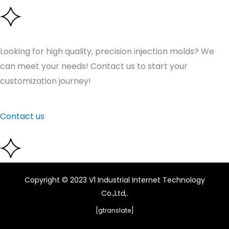
Looking for high quality, precision injection molds? We
can meet your needs! Contact us to start your
customization journey!
Contact us
Copyright © 2023 V1 Industrial Internet Technology
Co.,Ltd,.
[gtranslate]