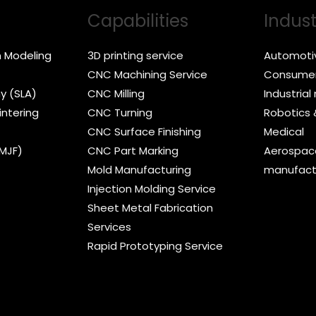
Capabilities
Indust
n Modeling
3D printing service
Automoti
CNC Machining Service
Consumer
y (SLA)
CNC Milling
Industria
intering
CNC Turning
Robotics
CNC Surface Finishing
Medical
(MJF)
CNC Part Marking
Aerospace
Mold Manufacturing
manufact
Injection Molding Service
Sheet Metal Fabrication
Services
Rapid Prototyping Service