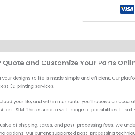
Files
To
Get
An
Instant
Quote
quantity
ly Quote and Customize Your Parts Onli
your designs to life is made simple and efficient. Our platfo
ess 3D printing services.
 upload your file, and within moments, you’ll receive an accur
SLA, and SLM. This ensures a wide range of possibilities to su
usive of shipping, taxes, and post-processing fees. We unders
ng options. Our current supported post-processing techniques