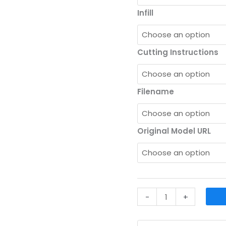
Infill
Cutting Instructions
Filename
Original Model URL
Upload
-
+
Your
CAD