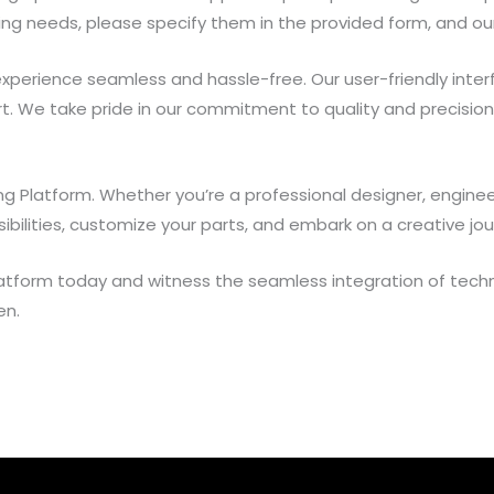
sing needs, please specify them in the provided form, and ou
experience seamless and hassle-free. Our user-friendly interf
rt. We take pride in our commitment to quality and precisio
nting Platform. Whether you’re a professional designer, engin
ibilities, customize your parts, and embark on a creative jou
 Platform today and witness the seamless integration of techn
en.