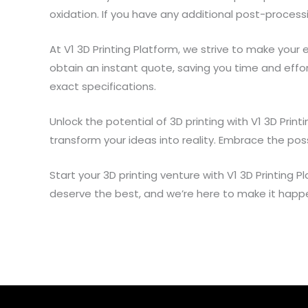
oxidation. If you have any additional post-proces
At V1 3D Printing Platform, we strive to make your 
obtain an instant quote, saving you time and effo
exact specifications.
Unlock the potential of 3D printing with V1 3D Pri
transform your ideas into reality. Embrace the poss
Start your 3D printing venture with V1 3D Printing
deserve the best, and we’re here to make it happ