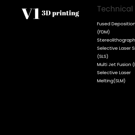
Technical
Fused Depositio
(FDM)
Stereolithograph
Selective Laser S
(SLS)
Multi Jet Fusion 
Selective Laser
Melting(SLM)