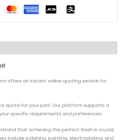
ne
rm offers an instant online quoting service for
ate quote for your part. Our platform supports a
it your specific requirements and preferences.
tand that achieving the perfect finish is crucial,
 include polishing, painting, electroplating, and