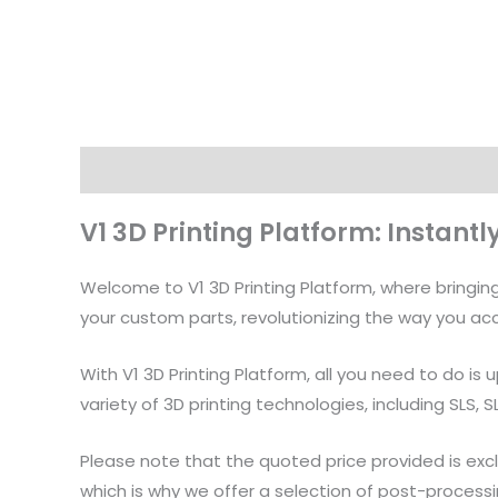
Description
V1 3D Printing Platform: Instant
Welcome to V1 3D Printing Platform, where bringing 
your custom parts, revolutionizing the way you acc
With V1 3D Printing Platform, all you need to do is
variety of 3D printing technologies, including SLS, 
Please note that the quoted price provided is excl
which is why we offer a selection of post-processi