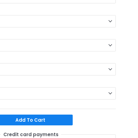
Add To Cart
Credit card payments