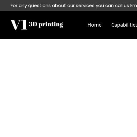
Skip
For any questions about our services you can call us Em
to
content
Home
Capabilitie