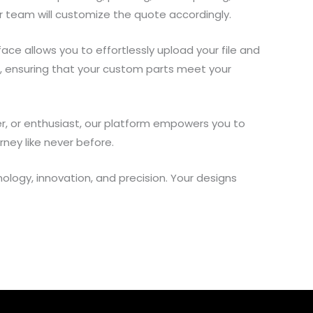
r team will customize the quote accordingly.
ace allows you to effortlessly upload your file and
n, ensuring that your custom parts meet your
eer, or enthusiast, our platform empowers you to
rney like never before.
ology, innovation, and precision. Your designs