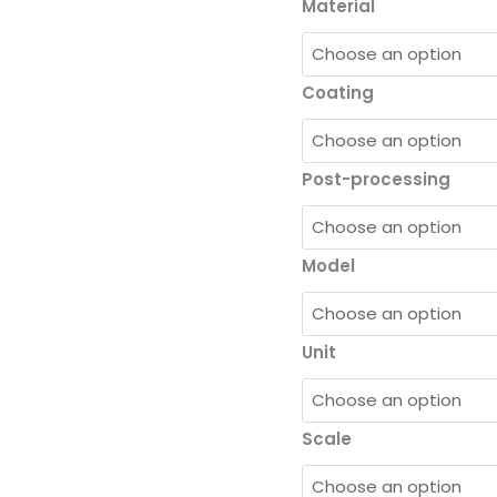
Material
Coating
Post-processing
Model
Unit
Scale