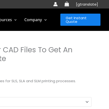
[gtranslate]
Get Instant
ources
Company
Quote
 CAD Files To Get An
te
s for SLS, SLA and SLM printing processes.