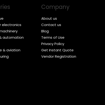
ries
Company
ve
About us
 electronics
Contact us
l machinery
Blog
 & automation
Terms of Use
Privacy Policy
 & aviation
Get Instant Quote
uring
Vendor Registration