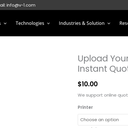
ail:
info@v-1.com
s
Technologies
Industries & Solution
Res
Upload Your
Instant Quo
$
10.00
We support online quote
Printer