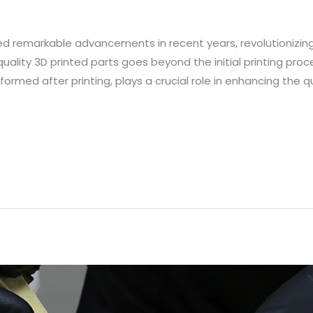
sed remarkable advancements in recent years, revolutionizi
uality 3D printed parts goes beyond the initial printing proc
rmed after printing, plays a crucial role in enhancing the qu