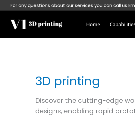
Skip
For any questions about our services you can call us Em
to
content
Home
Capabilitie
3D printing
Discover the cutting-edge worl
designs, enabling rapid proto