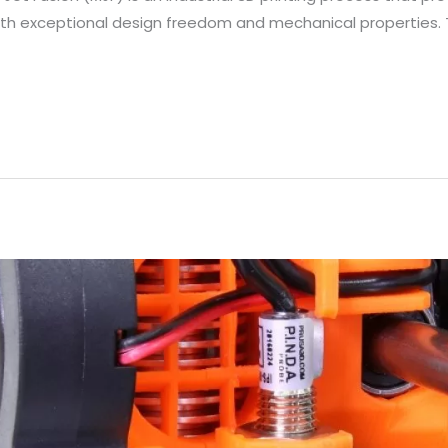
th exceptional design freedom and mechanical properties. T