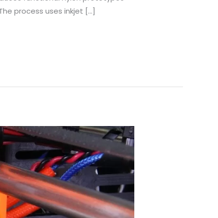
he process uses inkjet […]