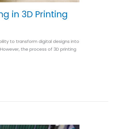
g in 3D Printing
lity to transform digital designs into
. However, the process of 3D printing