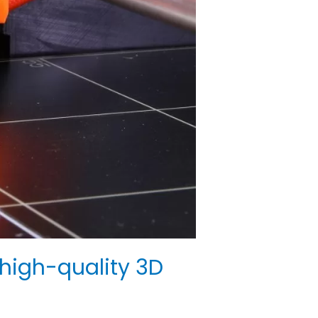
high-quality 3D