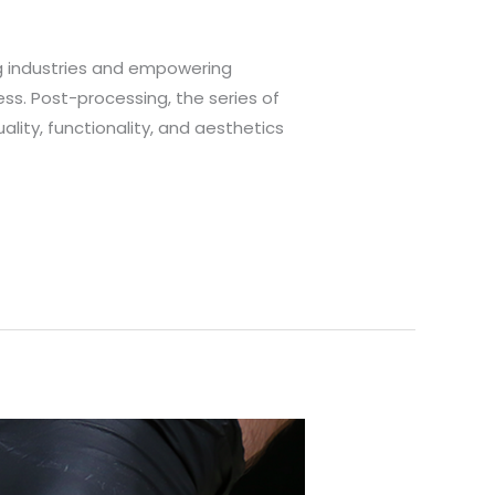
ng industries and empowering
ess. Post-processing, the series of
ality, functionality, and aesthetics