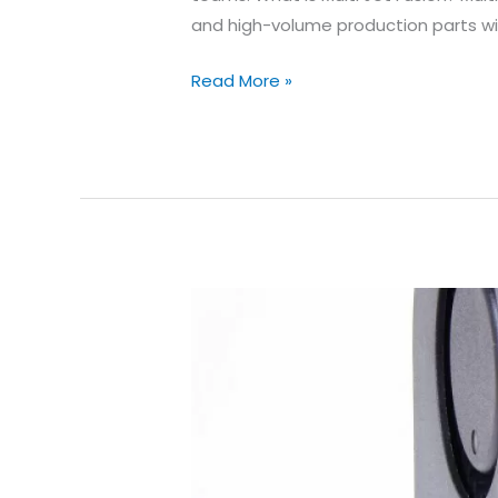
and high-volume production parts wi
HP
Read More »
Multi
Jet
Fusion
Design
Guidelines