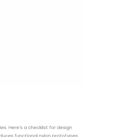
es. Here’s a checklist for design
roduces functional nylon prototypes