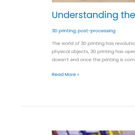
Understanding the 
3D printing
,
post-processing
The world of 3D printing has revoluti
physical objects, 3D printing has ope
doesn’t end once the printing is comp
Understanding
Read More »
the
Significance
of
Post-
Processing
in
3D