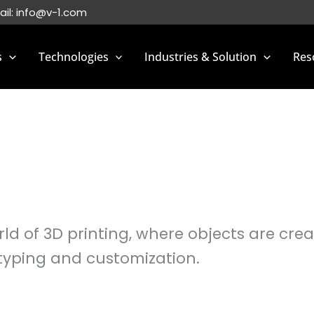
ail:
info@v-1.com
s
Technologies
Industries & Solution
Res
d of 3D printing, where objects are creat
typing and customization.