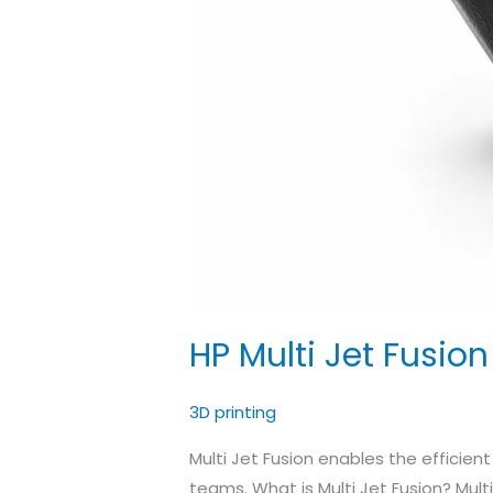
HP Multi Jet Fusio
3D printing
Multi Jet Fusion enables the efficien
teams. What is Multi Jet Fusion? Mult