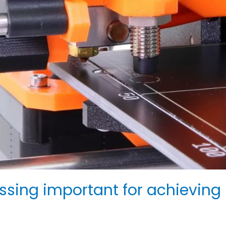
ssing important for achieving 