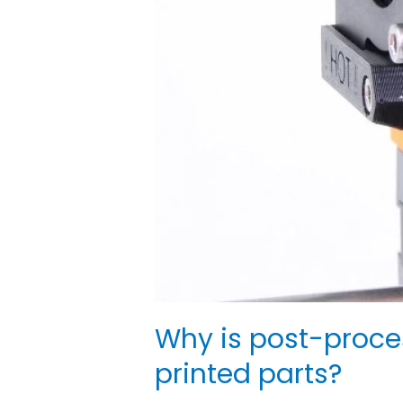
Why is post-proce
printed parts?