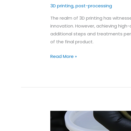
3D printing
,
post-processing
The realm of 3D printing has witnes
innovation. However, achieving high-q
additional steps and treatments perfo
of the final product.
Why
Read More »
is
post-
processing
important
for
achieving
high-
quality
3D