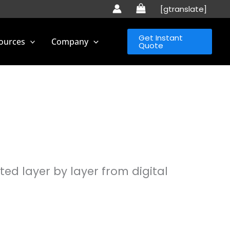
[gtranslate]
Get Instant
ources
Company
Quote
ed layer by layer from digital