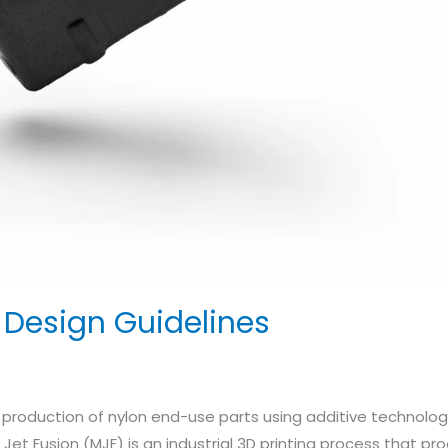
n Design Guidelines
t production of nylon end-use parts using additive technologi
i Jet Fusion (MJF) is an industrial 3D printing process that p