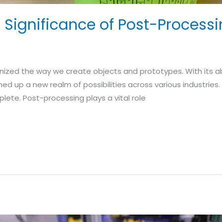
Significance of Post-Processin
onized the way we create objects and prototypes. With its abi
ned up a new realm of possibilities across various industries
lete. Post-processing plays a vital role