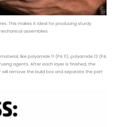
es. This makes it ideal for producing sturdy
 mechanical assemblies.
material, like polyamide 11 (PA 11), polyamide 12 (PA
fusing agents. After each layer is finished, the
r will remove the build box and separate the part