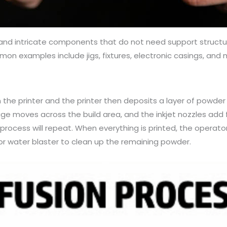
l, and intricate components that do not need support structur
n examples include jigs, fixtures, electronic casings, and
n the printer and the printer then deposits a layer of powder 
riage moves across the build area, and the inkjet nozzles add 
rocess will repeat. When everything is printed, the operato
or water blaster to clean up the remaining powder.