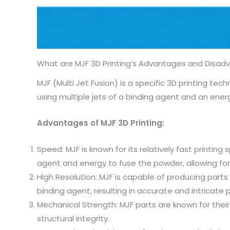
What are MJF 3D Printing’s Advantages and Disad
MJF (Multi Jet Fusion) is a specific 3D printing t
using multiple jets of a binding agent and an en
Advantages of MJF 3D Printing:
Speed: MJF is known for its relatively fast printin
agent and energy to fuse the powder, allowing for
High Resolution: MJF is capable of producing parts 
binding agent, resulting in accurate and intricate p
Mechanical Strength: MJF parts are known for thei
structural integrity.