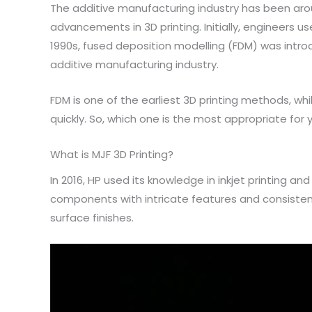
The additive manufacturing industry has been aro
advancements in 3D printing. Initially, engineers 
1990s, fused deposition modelling (FDM) was introd
additive manufacturing industry.
FDM is one of the earliest 3D printing methods, w
quickly. So, which one is the most appropriate for
What is MJF 3D Printing?
In 2016, HP used its knowledge in inkjet printing a
components with intricate features and consistent 
surface finishes.