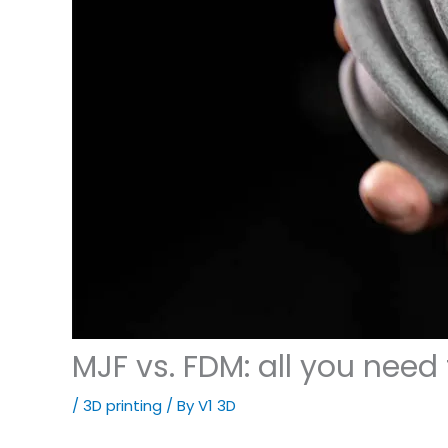
MJF vs. FDM: all you need
/
3D printing
/ By
V1 3D