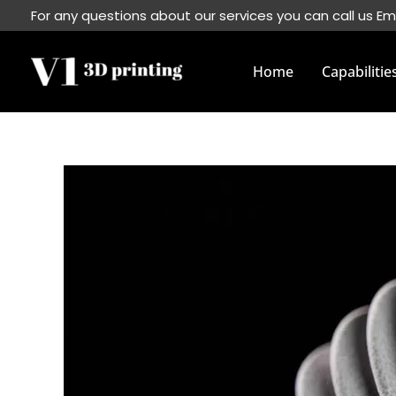
Skip
For any questions about our services you can call us Em
to
content
Home
Capabilitie