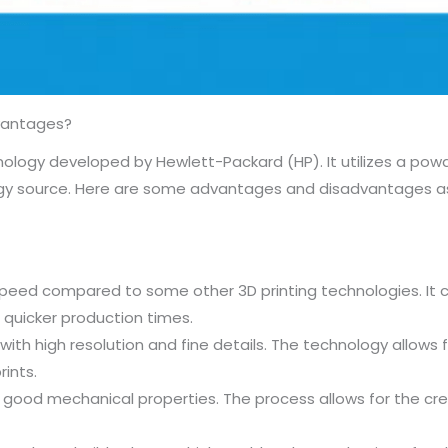
vantages?
echnology developed by Hewlett-Packard (HP). It utilizes a p
ergy source. Here are some advantages and disadvantages as
g speed compared to some other 3D printing technologies. It 
 quicker production times.
with high resolution and fine details. The technology allows 
rints.
r good mechanical properties. The process allows for the cr