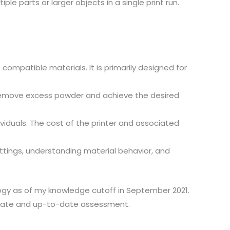
le parts or larger objects in a single print run.
ompatible materials. It is primarily designed for
 remove excess powder and achieve the desired
ividuals. The cost of the printer and associated
ettings, understanding material behavior, and
logy as of my knowledge cutoff in September 2021.
curate and up-to-date assessment.