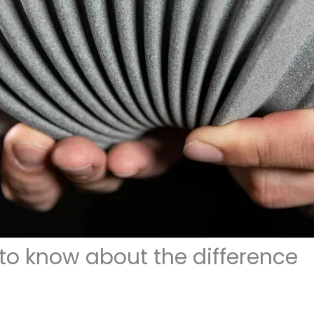
 to know about the difference