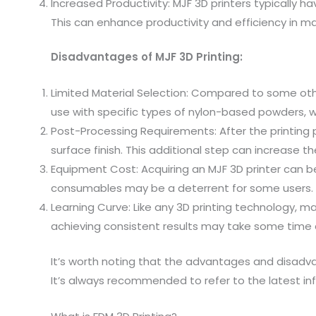
Increased Productivity: MJF 3D printers typically ha
This can enhance productivity and efficiency in ma
Disadvantages of MJF 3D Printing:
Limited Material Selection: Compared to some other
use with specific types of nylon-based powders, wh
Post-Processing Requirements: After the printing
surface finish. This additional step can increase t
Equipment Cost: Acquiring an MJF 3D printer can be 
consumables may be a deterrent for some users.
Learning Curve: Like any 3D printing technology, m
achieving consistent results may take some time
It’s worth noting that the advantages and disadva
It’s always recommended to refer to the latest 