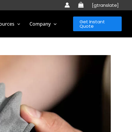
[gtranslate]
Get Instant
ources
Company
Quote