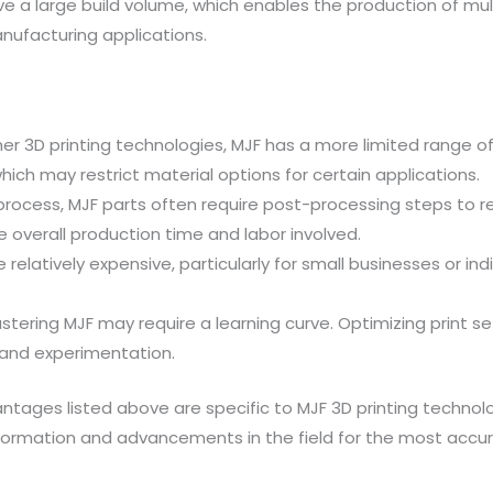
ve a large build volume, which enables the production of multip
nufacturing applications.
 3D printing technologies, MJF has a more limited range of c
ich may restrict material options for certain applications.
 process, MJF parts often require post-processing steps to
he overall production time and labor involved.
relatively expensive, particularly for small businesses or ind
astering MJF may require a learning curve. Optimizing print s
 and experimentation.
ntages listed above are specific to MJF 3D printing techno
information and advancements in the field for the most ac