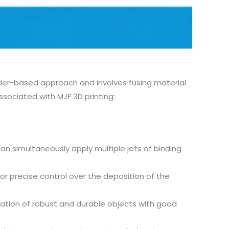
owder-based approach and involves fusing material
sociated with MJF 3D printing:
can simultaneously apply multiple jets of binding
for precise control over the deposition of the
eation of robust and durable objects with good