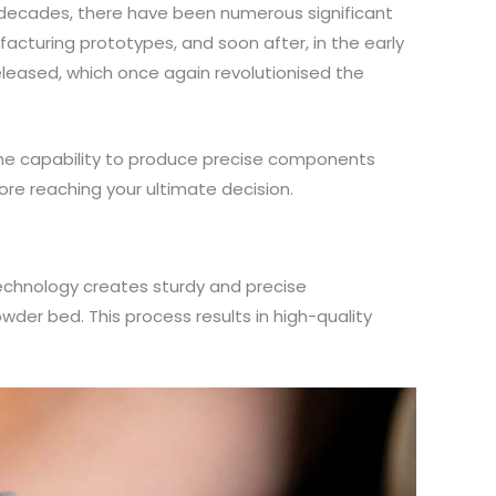
r decades, there have been numerous significant
facturing prototypes, and soon after, in the early
eleased, which once again revolutionised the
 the capability to produce precise components
ore reaching your ultimate decision.
 technology creates sturdy and precise
wder bed. This process results in high-quality