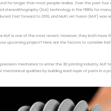
und for longer than most people realise. Over the past fou
used stereolithography (SLA) technology in the 1980s for manu
uced. Fast forward to 2016, and Multi Jet Fusion (MJF) was r
hile MJF is one of the most recent. However, they both have
 your upcoming project? Here are the factors to consider bef
nd precision mechanics to enter the 3D printing industry. MJF
mechanical qualities by building each layer of parts in a po