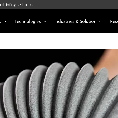
ail:
info@v-1.com
s
Technologies
Industries & Solution
Res