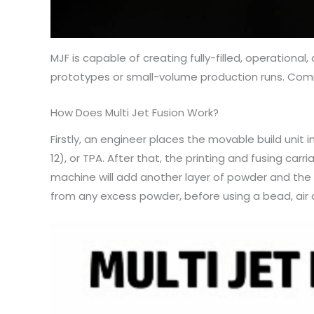
MJF is capable of creating fully-filled, operationa
prototypes or small-volume production runs. Commo
How Does Multi Jet Fusion Work?
Firstly, an engineer places the movable build unit i
12), or TPA. After that, the printing and fusing car
machine will add another layer of powder and the p
from any excess powder, before using a bead, air 