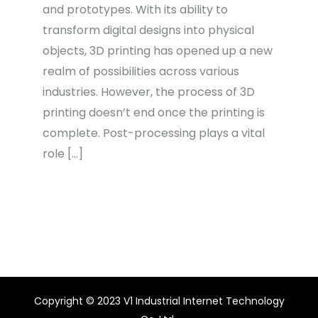
and prototypes. With its ability to
transform digital designs into physical
objects, 3D printing has opened up a new
realm of possibilities across various
industries. However, the process of 3D
printing doesn’t end once the printing is
complete. Post-processing plays a vital
role […]
Copyright © 2023 V1 Industrial Internet Technology