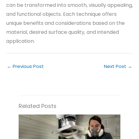
can be transformed into smooth, visually appealing,
and functional objects. Each technique offers
unique benefits and considerations based on the
material, desired surface quality, and intended
application.
←
Previous Post
Next Post
→
Related Posts