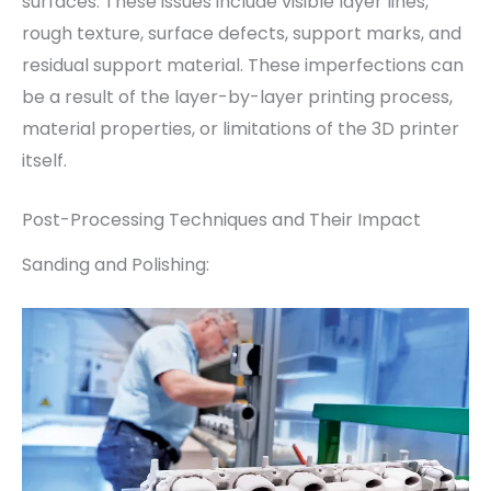
surfaces. These issues include visible layer lines,
rough texture, surface defects, support marks, and
residual support material. These imperfections can
be a result of the layer-by-layer printing process,
material properties, or limitations of the 3D printer
itself.
Post-Processing Techniques and Their Impact
Sanding and Polishing: