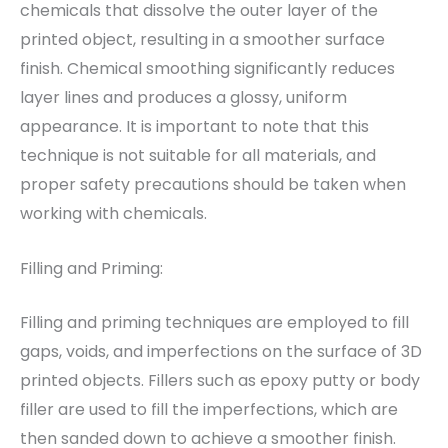
chemicals that dissolve the outer layer of the
printed object, resulting in a smoother surface
finish. Chemical smoothing significantly reduces
layer lines and produces a glossy, uniform
appearance. It is important to note that this
technique is not suitable for all materials, and
proper safety precautions should be taken when
working with chemicals.
Filling and Priming:
Filling and priming techniques are employed to fill
gaps, voids, and imperfections on the surface of 3D
printed objects. Fillers such as epoxy putty or body
filler are used to fill the imperfections, which are
then sanded down to achieve a smoother finish.