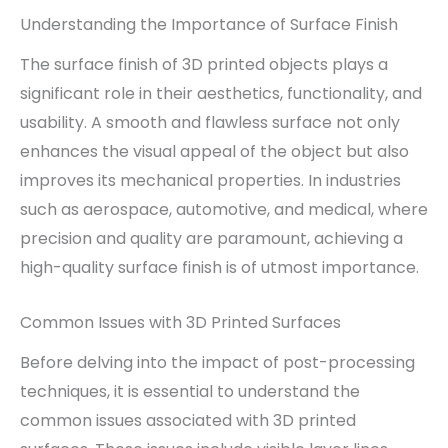
Understanding the Importance of Surface Finish
The surface finish of 3D printed objects plays a
significant role in their aesthetics, functionality, and
usability. A smooth and flawless surface not only
enhances the visual appeal of the object but also
improves its mechanical properties. In industries
such as aerospace, automotive, and medical, where
precision and quality are paramount, achieving a
high-quality surface finish is of utmost importance.
Common Issues with 3D Printed Surfaces
Before delving into the impact of post-processing
techniques, it is essential to understand the
common issues associated with 3D printed