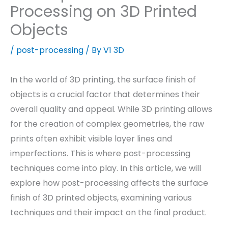
Processing on 3D Printed
Objects
/
post-processing
/ By
V1 3D
In the world of 3D printing, the surface finish of
objects is a crucial factor that determines their
overall quality and appeal. While 3D printing allows
for the creation of complex geometries, the raw
prints often exhibit visible layer lines and
imperfections. This is where post-processing
techniques come into play. In this article, we will
explore how post-processing affects the surface
finish of 3D printed objects, examining various
techniques and their impact on the final product.