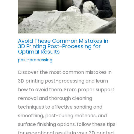
Avoid These Common Mistakes in
3D Printing Post-Processing for
Optimal Results
post-processing
Discover the most common mistakes in
3D printing post-processing and learn
how to avoid them. From proper support
removal and thorough cleaning
techniques to effective sanding and
smoothing, post-curing methods, and
surface finishing options, follow these tips
for exceptional results in your 3D printed