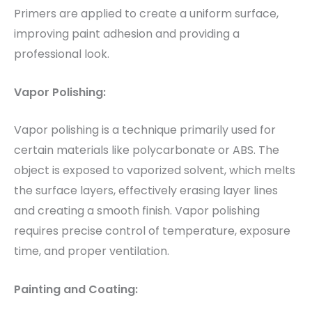
Primers are applied to create a uniform surface,
improving paint adhesion and providing a
professional look.
Vapor Polishing:
Vapor polishing is a technique primarily used for
certain materials like polycarbonate or ABS. The
object is exposed to vaporized solvent, which melts
the surface layers, effectively erasing layer lines
and creating a smooth finish. Vapor polishing
requires precise control of temperature, exposure
time, and proper ventilation.
Painting and Coating: