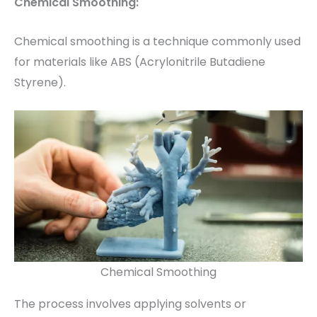
Chemical Smoothing:
Chemical smoothing is a technique commonly used
for materials like ABS (Acrylonitrile Butadiene
Styrene).
Chemical Smoothing
The process involves applying solvents or