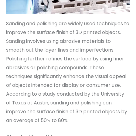
Sanding and polishing are widely used techniques to
improve the surface finish of 3D printed objects.
Sanding involves using abrasive materials to
smooth out the layer lines and imperfections.
Polishing further refines the surface by using finer
abrasives or polishing compounds. These
techniques significantly enhance the visual appeal
of objects intended for display or consumer use.
According to a study conducted by the University
of Texas at Austin, sanding and polishing can
improve the surface finish of 3D printed objects by
an average of 50% to 80%.