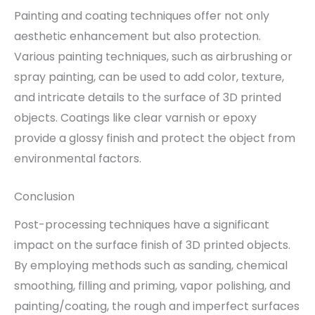
Painting and coating techniques offer not only
aesthetic enhancement but also protection.
Various painting techniques, such as airbrushing or
spray painting, can be used to add color, texture,
and intricate details to the surface of 3D printed
objects. Coatings like clear varnish or epoxy
provide a glossy finish and protect the object from
environmental factors.
Conclusion
Post-processing techniques have a significant
impact on the surface finish of 3D printed objects.
By employing methods such as sanding, chemical
smoothing, filling and priming, vapor polishing, and
painting/coating, the rough and imperfect surfaces