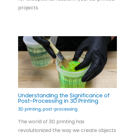
projects.
Understanding the Significance of
Post-Processing in 3D Printing
3D printing
,
post-processing
The world of 3D printing has
revolutionized the way we create objects