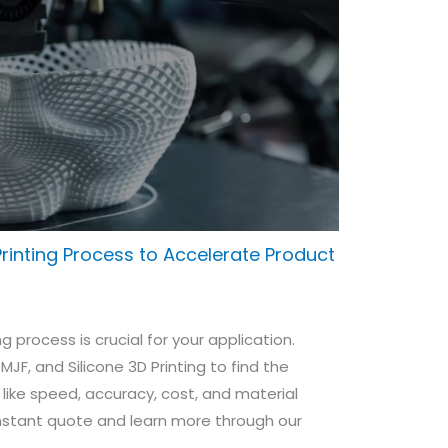
rinting Process to Accelerate Product
g process is crucial for your application.
, MJF, and Silicone 3D Printing to find the
 like speed, accuracy, cost, and material
instant quote and learn more through our