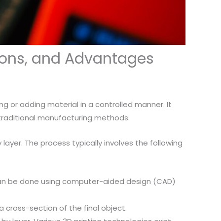
tions, and Advantages
ng or adding material in a controlled manner. It
 traditional manufacturing methods.
y layer. The process typically involves the following
is can be done using computer-aided design (CAD)
 a cross-section of the final object.