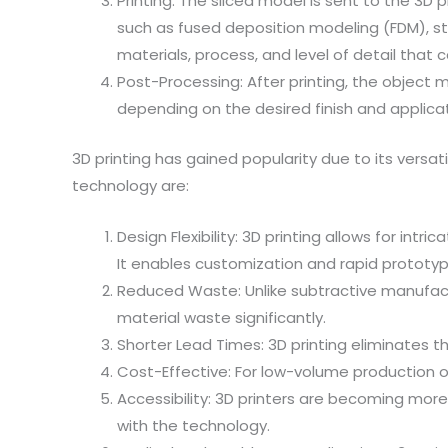
Printing: The sliced model is sent to the 3D p
such as fused deposition modeling (FDM), ste
materials, process, and level of detail that 
Post-Processing: After printing, the object 
depending on the desired finish and applicat
3D printing has gained popularity due to its versa
technology are:
Design Flexibility: 3D printing allows for i
It enables customization and rapid prototyp
Reduced Waste: Unlike subtractive manufactu
material waste significantly.
Shorter Lead Times: 3D printing eliminates t
Cost-Effective: For low-volume production 
Accessibility: 3D printers are becoming more
with the technology.