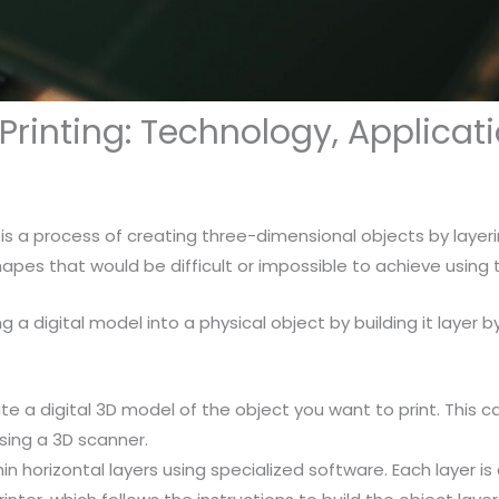
 Printing: Technology, Applica
is a process of creating three-dimensional objects by layeri
pes that would be difficult or impossible to achieve using
g a digital model into a physical object by building it layer b
eate a digital 3D model of the object you want to print. Th
sing a 3D scanner.
thin horizontal layers using specialized software. Each layer is