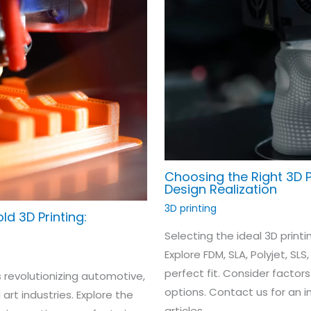
Choosing the Right 3D P
Design Realization
3D printing
ld 3D Printing:
Selecting the ideal 3D printin
Explore FDM, SLA, Polyjet, SLS
perfect fit. Consider factors
s revolutionizing automotive,
options. Contact us for an 
rt industries. Explore the
articles.