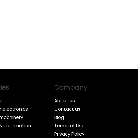
ies
Company
ve
About us
 electronics
Contact us
l machinery
Blog
 & automation
Terms of Use
Privacy Policy