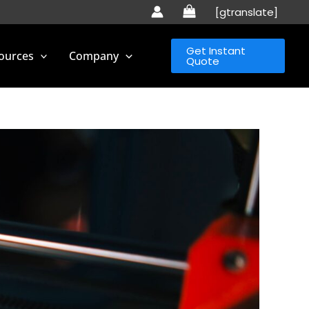
[gtranslate]
Get Instant
ources
Company
Quote