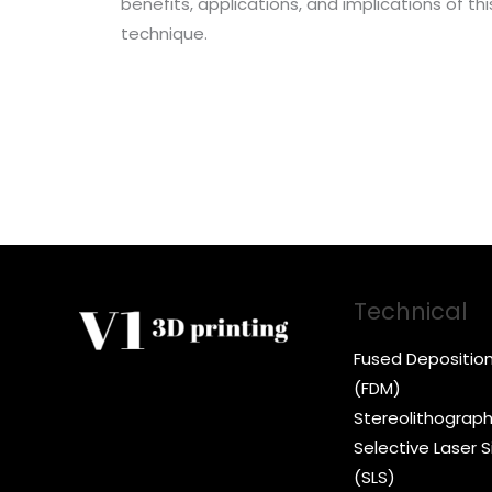
benefits, applications, and implications of t
technique.
Technical
Fused Depositio
(FDM)
Stereolithograph
Selective Laser S
(SLS)