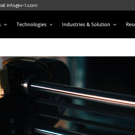
ail:
info@v-1.com
s
Technologies
Industries & Solution
Res