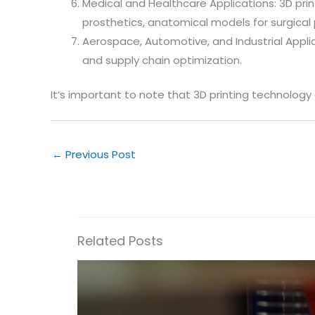
Medical and Healthcare Applications: 3D prin
prosthetics, anatomical models for surgical 
Aerospace, Automotive, and Industrial Applica
and supply chain optimization.
It’s important to note that 3D printing technology
←
Previous Post
Related Posts