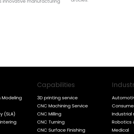
his innovative manufacturing
Capabilities
Industr
n Modeling
3D printing service
Automoti
CNC Machining Service
Consumer
y (SLA)
CNC Milling
Industria
intering
CNC Turning
Robotics
CNC Surface Finishing
Medical