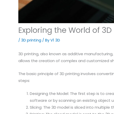
Exploring the World of 3D
/
3D printing
/ By
V1 3D
3D printing, also known as additive manufacturing, 
allows the creation of complex and customized sha
The basic principle of 3D printing involves convertin
steps:
Designing the Model: The first step is to cr
software or by scanning an existing object u
Slicing: The 3D model is sliced into multiple 