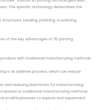
 by layer. Various 3D printing technologies exist,
thers. The specific technology determines the
tructures, sanding, polishing, or painting,
Some of the key advantages of 3D printing
 to produce with traditional manufacturing methods.
ng is an additive process, which can reduce
les and reducing lead times for manufacturing.
 compared to traditional manufacturing methods.
 and small businesses to explore and experiment