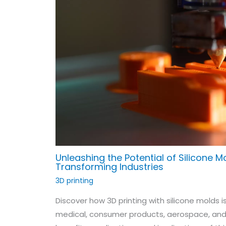
Unleashing the Potential of Silicone Mo
Transforming Industries
3D printing
Discover how 3D printing with silicone molds i
medical, consumer products, aerospace, and a