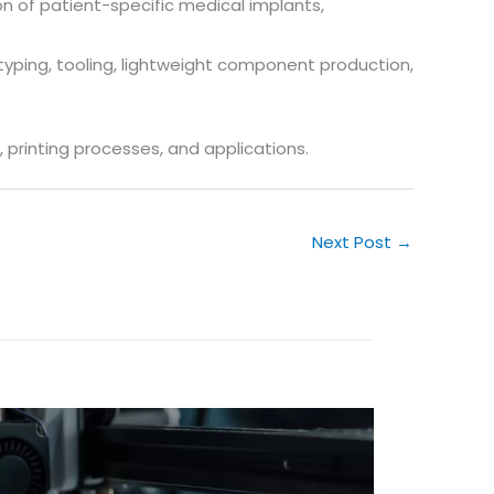
on of patient-specific medical implants,
totyping, tooling, lightweight component production,
 printing processes, and applications.
Next Post
→