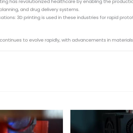
ting has revolutionized healthcare by enabling the producti
planning, and drug delivery systems.
tions: 3D printing is used in these industries for rapid pro
 continues to evolve rapidly, with advancements in materials,