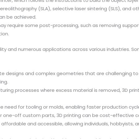
rinter, which follows the instructions to build the object layer
reolithography (SLA), selective laser sintering (SLS), and o
can be achieved.
may require some post-processing, such as removing support s
ion.
tility and numerous applications across various industries. 
ntricate designs and complex geometries that are challenging
ing.
ring processes where excess material is removed, 3D printi
he need for tooling or molds, enabling faster production cyc
or one-off custom parts, 3D printing can be cost-effective
 affordable and accessible, allowing individuals, hobbyists,