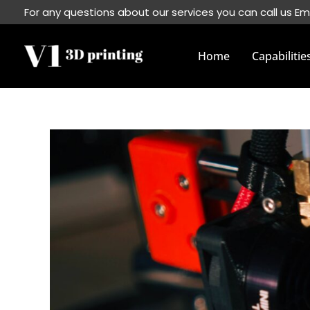
Skip
For any questions about our services you can call us Em
to
content
Home
Capabilitie